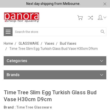
Next day shipping from Melbourne.
Search
Home
GLASSWARE
Vases
Bud Vases
Time Tree Slim Egg Turkish Glass Bud Vase H30cm D9cm
Categories
Brands
Time Tree Slim Egg Turkish Glass Bud
Vase H30cm D9cm
Brand :
Time Tree Glassware