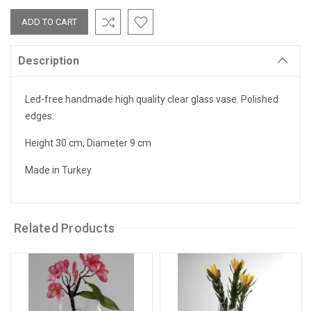
Description
Led-free handmade high quality clear glass vase. Polished
edges.
Height 30 cm, Diameter 9 cm
Made in Turkey.
Related Products