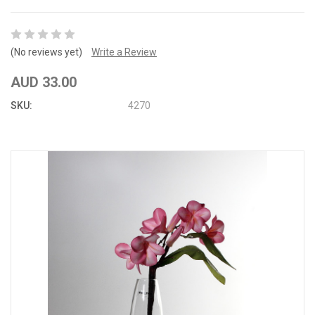
(No reviews yet)
Write a Review
AUD 33.00
SKU:
4270