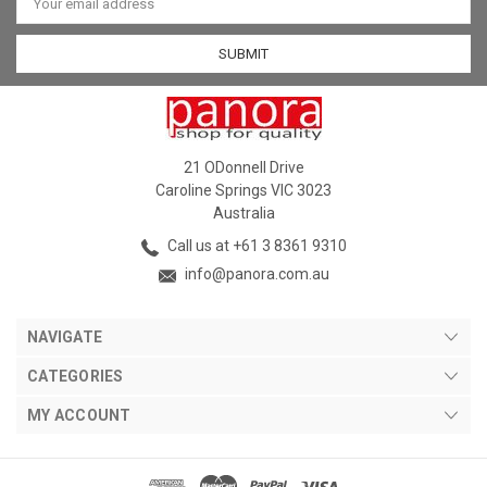
Address
21 ODonnell Drive
Caroline Springs VIC 3023
Australia
Call us at +61 3 8361 9310
info@panora.com.au
NAVIGATE
CATEGORIES
MY ACCOUNT