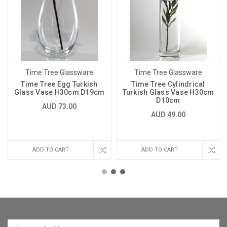
Time Tree Glassware
Time Tree Glassware
Time Tree Egg Turkish
Time Tree Cylindrical
Glass Vase H30cm D19cm
Turkish Glass Vase H30cm
D10cm
AUD 73.00
AUD 49.00
ADD TO CART
ADD TO CART
Email