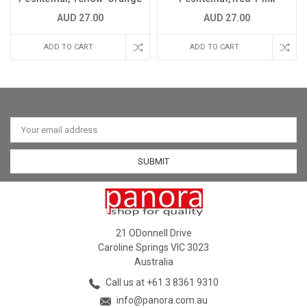
AUD 27.00
AUD 27.00
ADD TO CART
ADD TO CART
Email
Address
21 ODonnell Drive
Caroline Springs VIC 3023
Australia
Call us at +61 3 8361 9310
info@panora.com.au