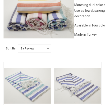
Matching dual color-w
Use as towel, sarong
decoration.
Available in four colo
Made in Turkey.
Sort By: