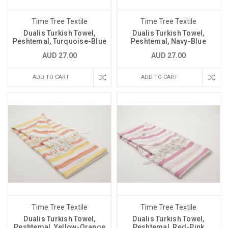
Time Tree Textile
Time Tree Textile
Dualis Turkish Towel,
Dualis Turkish Towel,
Peshtemal, Turquoise-Blue
Peshtemal, Navy-Blue
AUD 27.00
AUD 27.00
ADD TO CART
ADD TO CART
Time Tree Textile
Time Tree Textile
Dualis Turkish Towel,
Dualis Turkish Towel,
Peshtemal, Yellow-Orange
Peshtemal, Red-Pink