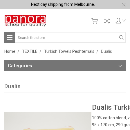
Next day shipping from Melbourne.
Search
Home
TEXTILE
Turkish Towels Peshtemals
Dualis
Categories
Dualis
Dualis Turk
100% cotton blend, v
95 x 170 cm, 290 gr