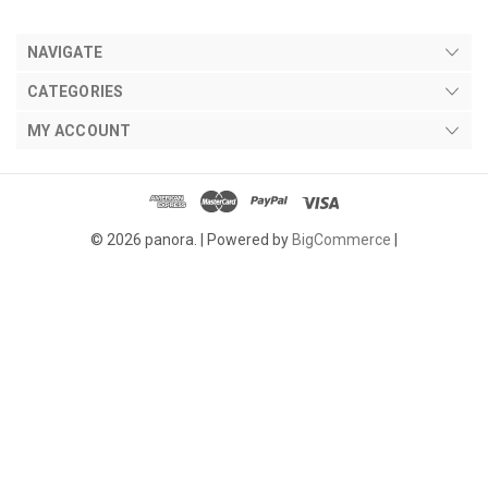
NAVIGATE
CATEGORIES
MY ACCOUNT
© 2026 panora. |
Powered by
BigCommerce
|