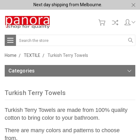
Next day shipping from Melbourne.
Search
Home
TEXTILE
Turkish Terry Towels
Categories
Turkish Terry Towels
Turkish Terry Towels are made from 100% quality
cotton to bring color to your bathroom.
There are many colors and patterns to choose
from.