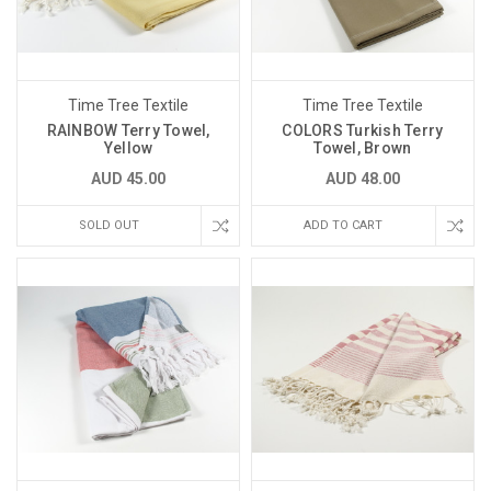
Time Tree Textile
Time Tree Textile
RAINBOW Terry Towel,
COLORS Turkish Terry
Yellow
Towel, Brown
AUD 45.00
AUD 48.00
SOLD OUT
ADD TO CART