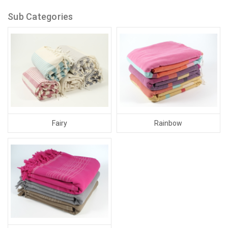
Sub Categories
Fairy
Rainbow