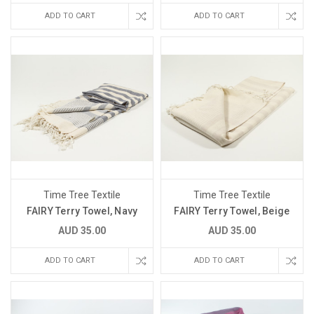
ADD TO CART
ADD TO CART
Time Tree Textile
Time Tree Textile
FAIRY Terry Towel, Navy
FAIRY Terry Towel, Beige
AUD 35.00
AUD 35.00
ADD TO CART
ADD TO CART