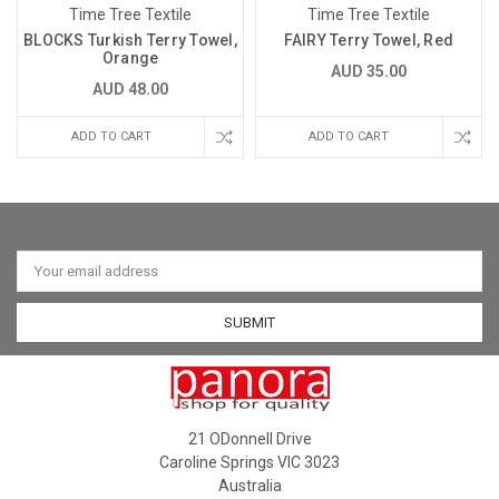
Time Tree Textile
Time Tree Textile
BLOCKS Turkish Terry Towel,
FAIRY Terry Towel, Red
Orange
AUD 35.00
AUD 48.00
ADD TO CART
ADD TO CART
Email
Address
21 ODonnell Drive
Caroline Springs VIC 3023
Australia