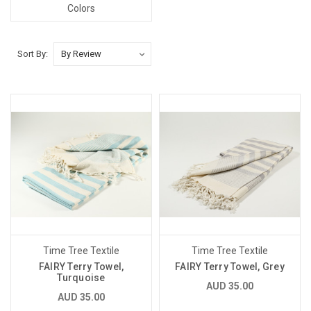
Colors
Sort By:
Time Tree Textile
Time Tree Textile
FAIRY Terry Towel,
FAIRY Terry Towel, Grey
Turquoise
AUD 35.00
AUD 35.00