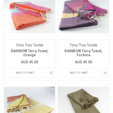
Time Tree Textile
Time Tree Textile
RAINBOW Terry Towel,
RAINBOW Terry Towel,
Orange
Fuchsia
AUD 45.00
AUD 45.00
ADD TO CART
ADD TO CART