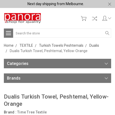
Next day shipping from Melbourne.
Search
Home
TEXTILE
Turkish Towels Peshtemals
Dualis
Dualis Turkish Towel, Peshtemal, Yellow-Orange
Categories
Brands
Dualis Turkish Towel, Peshtemal, Yellow-
Orange
Brand :
Time Tree Textile