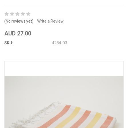
(No reviews yet)
Write a Review
AUD 27.00
SKU:
4284-03