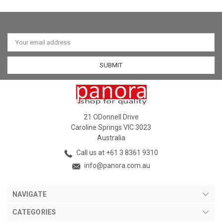
Email
Address
21 ODonnell Drive
Caroline Springs VIC 3023
Australia
Call us at +61 3 8361 9310
info@panora.com.au
NAVIGATE
CATEGORIES