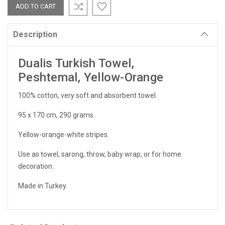
Description
Dualis Turkish Towel,
Peshtemal, Yellow-Orange
100% cotton, very soft and absorbent towel.
95 x 170 cm, 290 grams.
Yellow-orange-white stripes.
Use as towel, sarong, throw, baby wrap, or for home
decoration.
Made in Turkey.