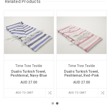
Related Products
Time Tree Textile
Time Tree Textile
Dualis Turkish Towel,
Dualis Turkish Towel,
Peshtemal, Navy-Blue
Peshtemal, Red-Pink
AUD 27.00
AUD 27.00
ADD TO CART
ADD TO CART