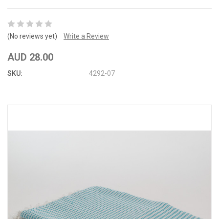
(No reviews yet)
Write a Review
AUD 28.00
SKU:
4292-07