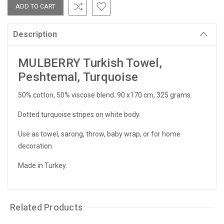
Description
MULBERRY Turkish Towel,
Peshtemal, Turquoise
50% cotton, 50% viscose blend. 90 x170 cm, 325 grams.
Dotted turquoise stripes on white body.
Use as towel, sarong, throw, baby wrap, or for home
decoration.
Made in Turkey.
Related Products