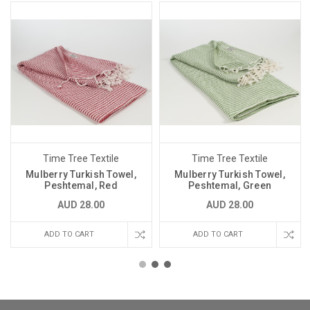
Time Tree Textile
Time Tree Textile
Mulberry Turkish Towel,
Mulberry Turkish Towel,
Peshtemal, Red
Peshtemal, Green
AUD 28.00
AUD 28.00
ADD TO CART
ADD TO CART