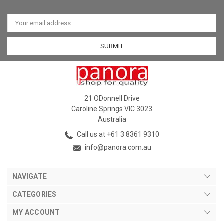
Email
Address
21 ODonnell Drive
Caroline Springs VIC 3023
Australia
Call us at +61 3 8361 9310
info@panora.com.au
NAVIGATE
CATEGORIES
MY ACCOUNT