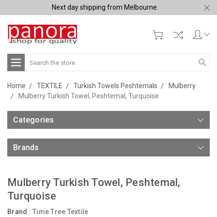
Next day shipping from Melbourne.
Search
Home
TEXTILE
Turkish Towels Peshtemals
Mulberry
Mulberry Turkish Towel, Peshtemal, Turquoise
Categories
Brands
Mulberry Turkish Towel, Peshtemal,
Turquoise
Brand :
Time Tree Textile